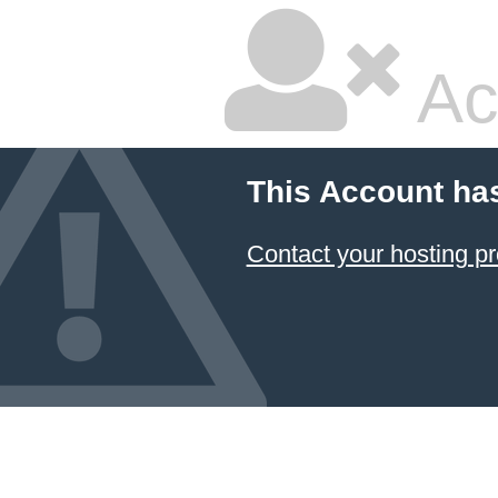
Ac
This Account ha
Contact your hosting pr