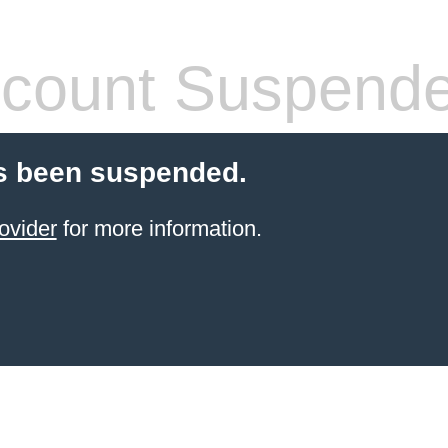
count Suspend
s been suspended.
ovider
for more information.